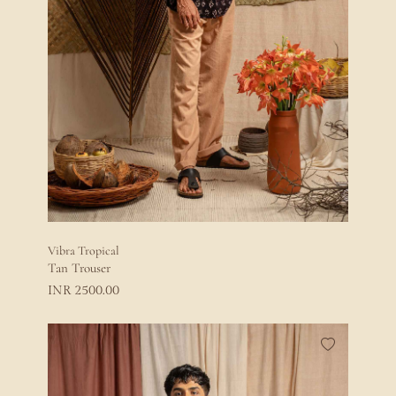
Vibra Tropical
Tan Trouser
2500.00
INR