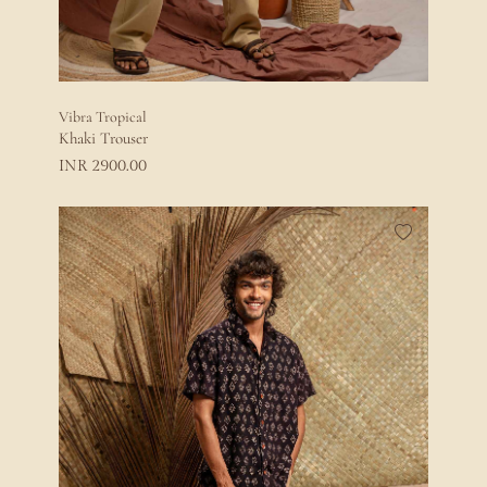
Vibra Tropical
Khaki Trouser
2900.00
INR