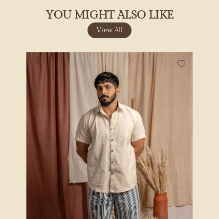
YOU MIGHT ALSO LIKE
View All