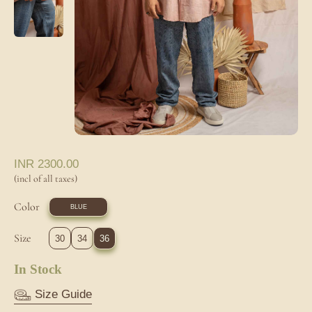
INR
2300.00
(incl of all taxes)
Color
BLUE
Size
30
34
36
In Stock
Size Guide