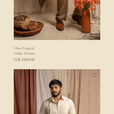
Vibra Tropical
Cedar Trouser
2900.00
INR