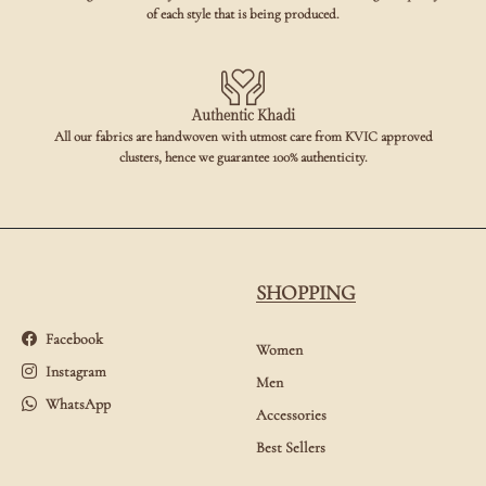
of each style that is being produced.
Authentic Khadi
All our fabrics are handwoven with utmost care from KVIC approved
clusters, hence we guarantee 100% authenticity.
SHOPPING
Facebook
Women
Instagram
Men
WhatsApp
Accessories
Best Sellers