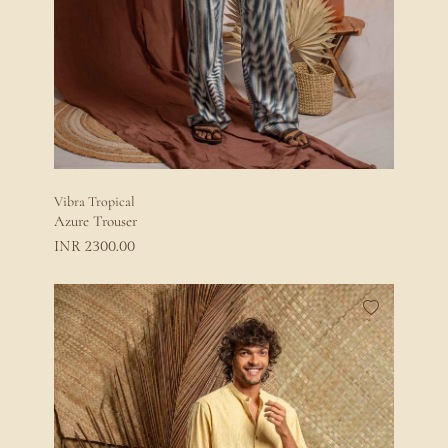
Vibra Tropical
Azure Trouser
2300.00
INR