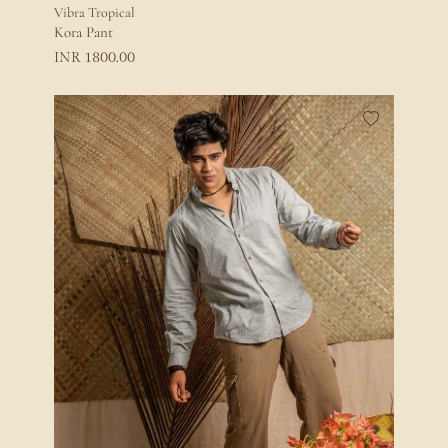
Vibra Tropical
Kora Pant
1800.00
INR