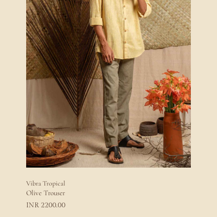
Vibra Tropical
Olive Trouser
2200.00
INR