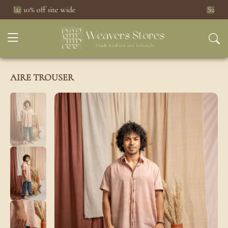
Saree Sale
Click here
Previous
Next
AIRE TROUSER