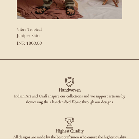
Vibra Tropical
Juniper Shirt
1800.00
INR
Handwoven
Indian Art and Craft inspire our collections and we support artisans by
showcasing their handcrafted fabric through our designs.
Highest Quality
All designs are made by the best craftsmen who ensure the highest quality