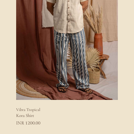
Vibra Tropical
Kora Shirt
1200.00
INR