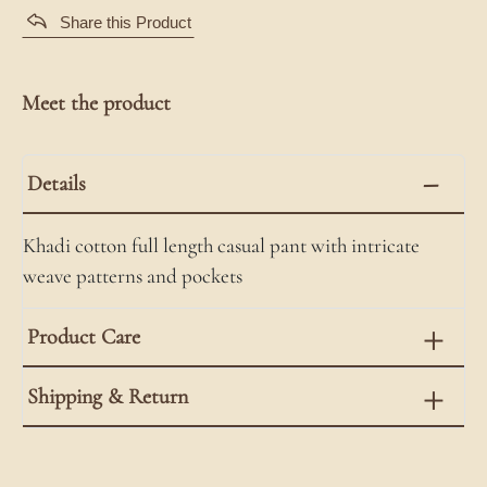
Share this Product
Meet the product
Details
Khadi cotton full length casual pant with intricate
weave patterns and pockets
Product Care
Shipping & Return