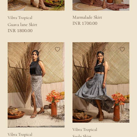
Marmalade Skirt
Vibra Tropical
1700.00
INR
Guava lane Skirt
1800.00
INR
Vibra Tropical
Vibra Tropical
Saule Skirt