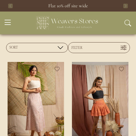
Flat 10% off site wide
Previous
Next
FILTER