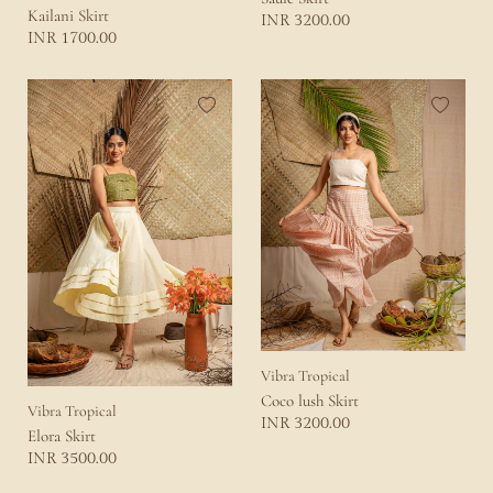
Kailani Skirt
3200.00
INR
1700.00
INR
Vibra Tropical
Coco lush Skirt
Vibra Tropical
3200.00
INR
Elora Skirt
3500.00
INR