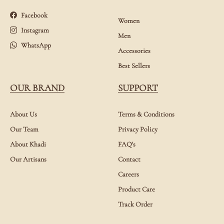
Facebook
Women
Instagram
Men
WhatsApp
Accessories
Best Sellers
OUR BRAND
SUPPORT
About Us
Terms & Conditions
Our Team
Privacy Policy
About Khadi
FAQ's
Our Artisans
Contact
Careers
Product Care
Track Order