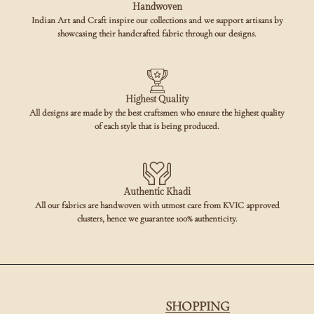
Handwoven
Indian Art and Craft inspire our collections and we support artisans by
showcasing their handcrafted fabric through our designs.
Highest Quality
All designs are made by the best craftsmen who ensure the highest quality
of each style that is being produced.
Authentic Khadi
All our fabrics are handwoven with utmost care from KVIC approved
clusters, hence we guarantee 100% authenticity.
SHOPPING