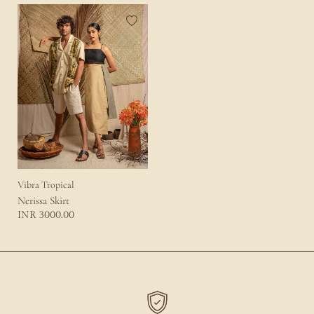
Vibra Tropical
Nerissa Skirt
3000.00
INR