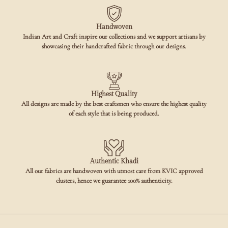
Handwoven
Indian Art and Craft inspire our collections and we support artisans by
showcasing their handcrafted fabric through our designs.
Highest Quality
All designs are made by the best craftsmen who ensure the highest quality
of each style that is being produced.
Authentic Khadi
All our fabrics are handwoven with utmost care from KVIC approved
clusters, hence we guarantee 100% authenticity.