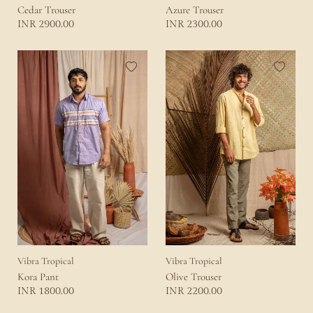
Cedar Trouser
Azure Trouser
2900.00
2300.00
INR
INR
Vibra Tropical
Vibra Tropical
Kora Pant
Olive Trouser
1800.00
2200.00
INR
INR