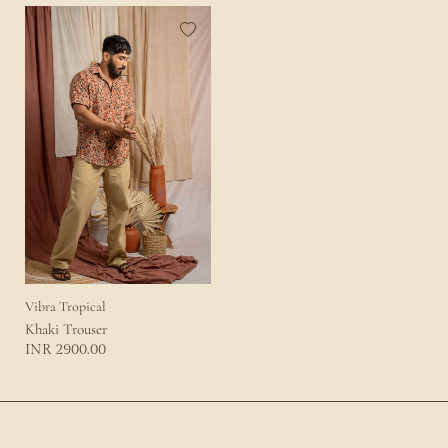
Vibra Tropical
Khaki Trouser
2900.00
INR