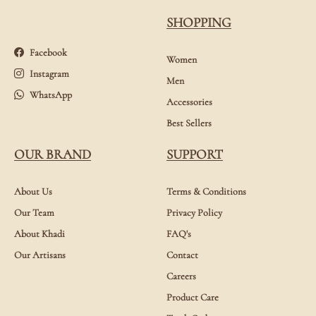
SHOPPING
Facebook
Women
Instagram
Men
WhatsApp
Accessories
Best Sellers
OUR BRAND
SUPPORT
About Us
Terms & Conditions
Our Team
Privacy Policy
About Khadi
FAQ's
Our Artisans
Contact
Careers
Product Care