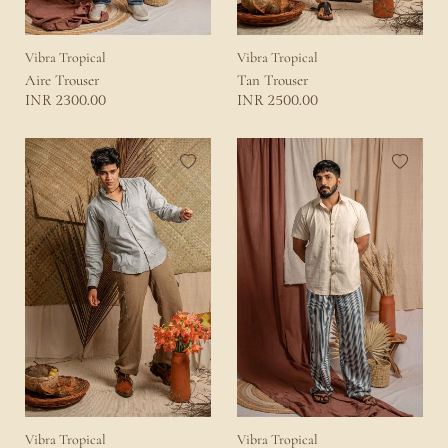
Vibra Tropical
Vibra Tropical
Aire Trouser
Tan Trouser
2300.00
2500.00
INR
INR
Vibra Tropical
Vibra Tropical