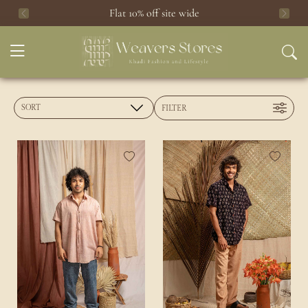
Flat 10% off site wide
Previous
Next
FILTER